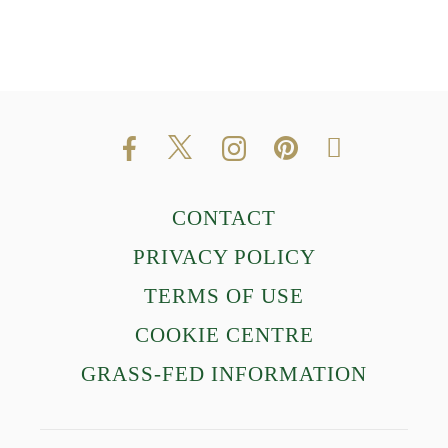
CONTACT
PRIVACY POLICY
TERMS OF USE
COOKIE CENTRE
GRASS-FED INFORMATION