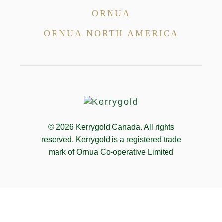
ORNUA
ORNUA NORTH AMERICA
© 2026
Kerrygold Canada. All rights
reserved. Kerrygold is a registered trade
mark of Ornua Co-operative Limited