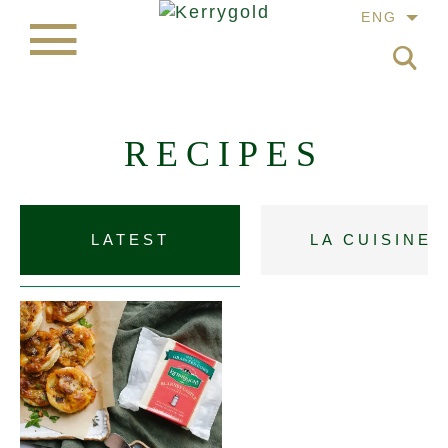
ENG
RECIPES
LATEST
LA CUISINE