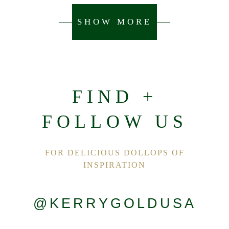
SHOW MORE
FIND +
FOLLOW US
FOR DELICIOUS DOLLOPS OF
INSPIRATION
@KERRYGOLDUSA