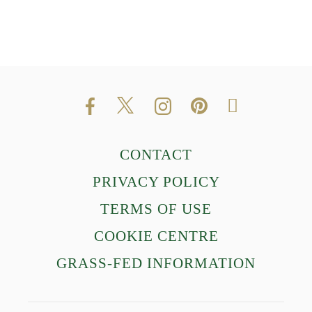
CONTACT
PRIVACY POLICY
TERMS OF USE
COOKIE CENTRE
GRASS-FED INFORMATION