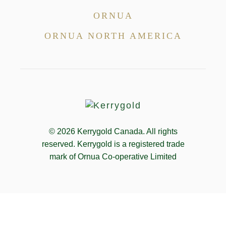
ORNUA
ORNUA NORTH AMERICA
© 2026
Kerrygold Canada. All rights
reserved. Kerrygold is a registered trade
mark of Ornua Co-operative Limited