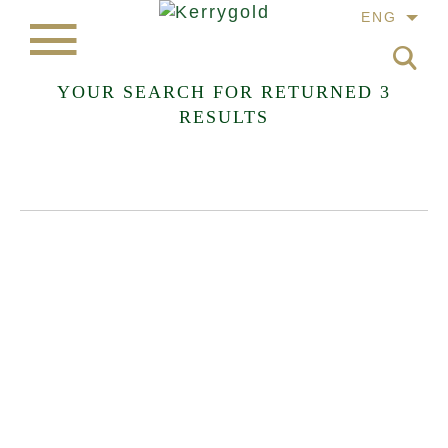
ENG
YOUR SEARCH FOR
RETURNED 3
RESULTS