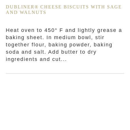
DUBLINER® CHEESE BISCUITS WITH SAGE
AND WALNUTS
Heat oven to 450° F and lightly grease a
baking sheet. In medium bowl, stir
together flour, baking powder, baking
soda and salt. Add butter to dry
ingredients and cut...