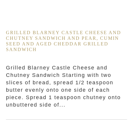
GRILLED BLARNEY CASTLE CHEESE AND
CHUTNEY SANDWICH AND PEAR, CUMIN
SEED AND AGED CHEDDAR GRILLED
SANDWICH
Grilled Blarney Castle Cheese and
Chutney Sandwich Starting with two
slices of bread, spread 1/2 teaspoon
butter evenly onto one side of each
piece. Spread 1 teaspoon chutney onto
unbuttered side of...