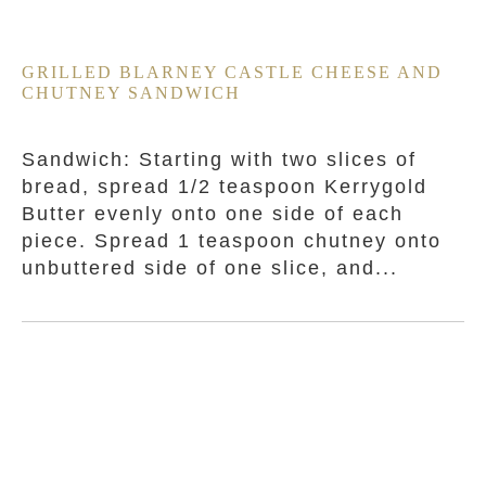
GRILLED BLARNEY CASTLE CHEESE AND
CHUTNEY SANDWICH
Sandwich: Starting with two slices of
bread, spread 1/2 teaspoon Kerrygold
Butter evenly onto one side of each
piece. Spread 1 teaspoon chutney onto
unbuttered side of one slice, and...